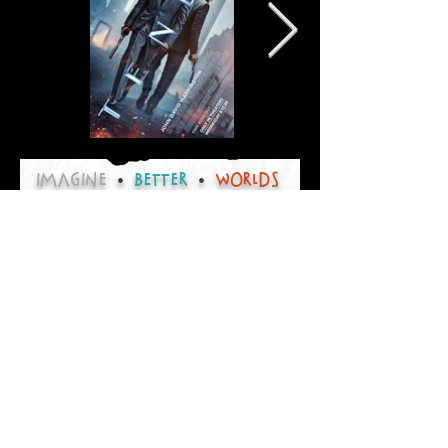
IMAGINE
•
BETTER
•
worlds
Thank you for visiting
Christensen Creative
Please contact us for any
design consultation needs
or to collaborate on your next
creative project