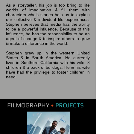
As a storyteller, his job is too bring to life
worlds of imagination & fill them with
characters who’s stories help us to explain
our collective & individual life experiences.
Stephen believes that media has the ability
to be a powerful influence. Because of this
influence, he has the responsibility to be an
agent of change & to inspire others to grow
& make a difference in the world.
Stephen grew up in the western United
States & in South America. He currently
lives in Southern California with his wife, 3
children & a pack of bulldogs. He & his wife
have had the privilege to foster children in
need.
FILMOGRAPHY
•
PROJECTS