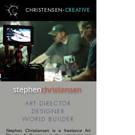
CHRISTENSEN
CREATIVE
•
stephen
christensen
ART DIRECTOR
DESIGNER
WORLD BUILDER
Stephen Christiansen is a freelance Art