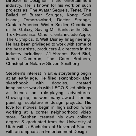
Director & Designer in the entertainment
industry. He is known for his work on such
projects as: The Avatar Sequels, Tenet, The
Ballad of Buster Scruggs, Kong: Skull
Island, Tomorrowland, Doctor Strange,
Captain America: Winter Soldier, Guardians
of the Galaxy, Saving Mr. Banks & the Star
Trek Franchise. Other clients include Apple,
The Olympics, & Walt Disney Imagineering.
He has been privileged to work with some of
the best artists, producers & directors in the
industry including: JJ Abrams, Brad Bird,
James Cameron, The Coen Brothers,
Christopher Nolan & Steven Spielberg.
Stephen’s interest in art & storytelling begin
at an early age. He filled sketchbook after
sketchbook with doodles, created
imaginative worlds with LEGO & led siblings
& friends on role-playing adventures.
Growing up, he won many award for his
painting, sculpture & design projects. His
love for movies begin in high school while
working at a corner neighborhood video
store. Stephen created his own college
degree & graduated from the University of
Utah with a Bachelors of Universal Studies
with an emphasis in Entertainment Design.