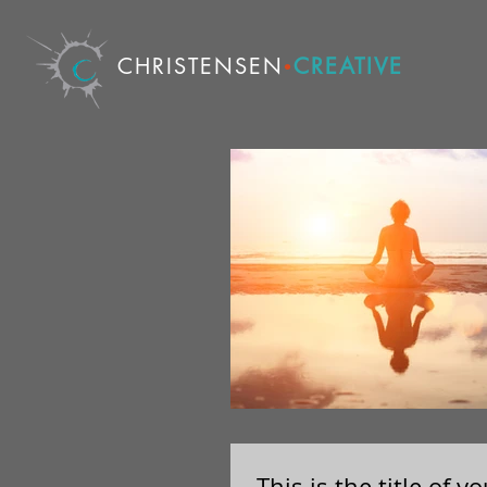
CHRISTENSEN
CREATIVE
•
This is the title of 