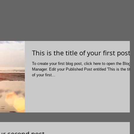
This is the title of your first post
To create your first blog post, click here to open the Blog
Manager. Edit your Published Post entitled 'This is the title
of your first...
your second post