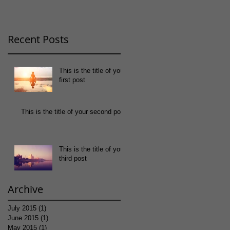
Recent Posts
This is the title of your
first post
This is the title of your second post
This is the title of your
third post
Archive
July 2015
(1)
1 post
June 2015
(1)
1 post
May 2015
(1)
1 post