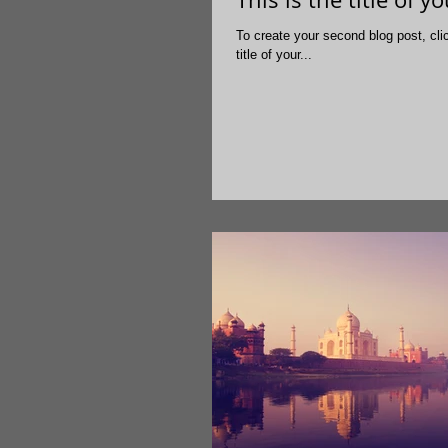
To create your second blog post, click here to open the Blo
title of your...