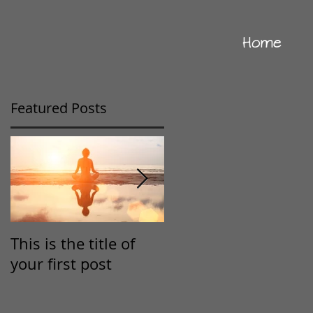
Home
Featured Posts
This is the title of
This is the title of
your first post
your second post