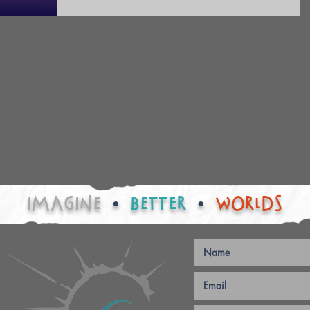
IMAGINE
•
BETTER
•
worlds