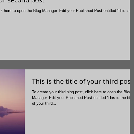
g Manager. Edit your Published Post entitled 'This is the
This is the title of your third post
To create your third blog post, click here to open the Blog
Manager. Edit your Published Post entitled 'This is the title
of your third...