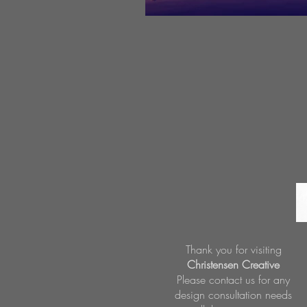
Thank you for visiting
Christensen Creative
Please contact us for any
design consultation needs