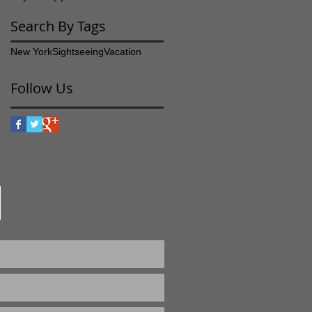
Search By Tags
New York
Sightseeing
Vacation
Follow Us